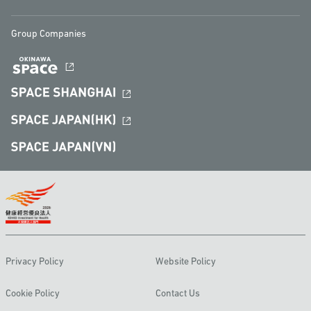
Group Companies
Privacy Policy
Website Policy
Cookie Policy
Contact Us