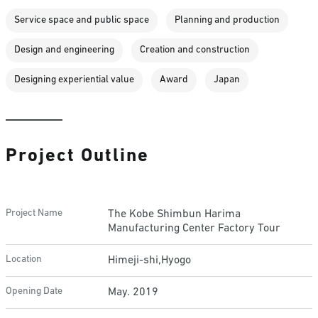
Service space and public space
Planning and production
Design and engineering
Creation and construction
Designing experiential value
Award
Japan
Project Outline
Project Name
The Kobe Shimbun Harima
Manufacturing Center Factory Tour
Location
Himeji-shi,Hyogo
Opening Date
May. 2019