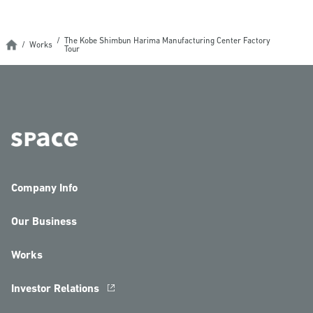
The Kobe Shimbun Harima Manufacturing Center Factory
Works
Tour
Company Info
Our Business
Works
Investor Relations