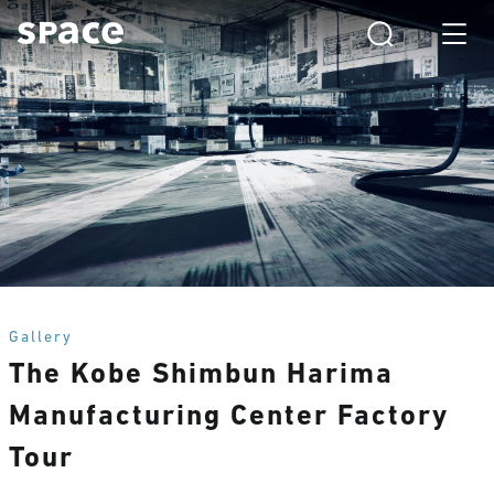
Gallery
The Kobe Shimbun Harima
Manufacturing Center Factory
Tour