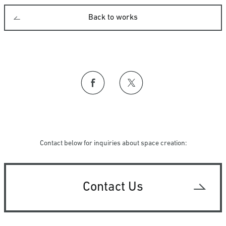
Back to works
Contact below for inquiries about space creation:
Contact Us