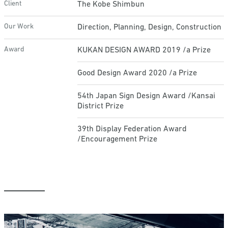
Client
The Kobe Shimbun
Our Work
Direction, Planning, Design, Construction
Award
KUKAN DESIGN AWARD 2019 /a Prize
Good Design Award 2020 /a Prize
54th Japan Sign Design Award /Kansai
District Prize
39th Display Federation Award
/Encouragement Prize