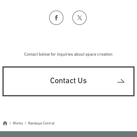
Contact below for inquiries about space creation:
Contact Us
Works
Nanboya Central