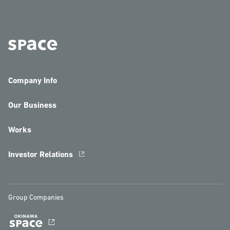
Company Info
Our Business
Works
Investor Relations
Group Companies