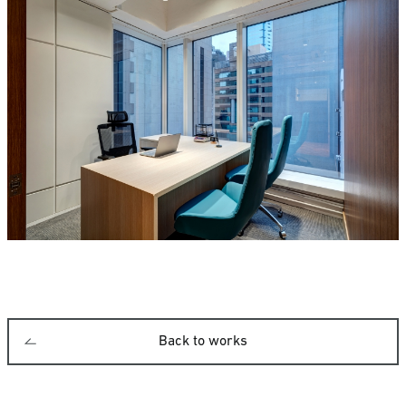
Back to works