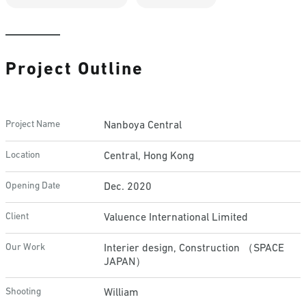
Project Outline
Project Name
Nanboya Central
Location
Central, Hong Kong
Opening Date
Dec. 2020
Client
Valuence International Limited
Our Work
Interier design, Construction （SPACE
JAPAN）
Shooting
William