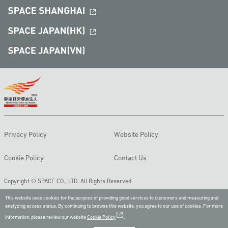
Privacy Policy
Website Policy
Cookie Policy
Contact Us
Copyright © SPACE CO., LTD. All Rights Reserved.
This website uses cookies for the purpose of providing good services to customers and measuring and
analyzing access status. By continuing to browse this website, you agree to our use of cookies. For more
information, please review our website
Cookie Policy
.