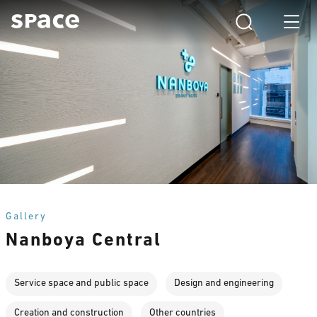
Gallery
Nanboya Central
Service space and public space
Design and engineering
Creation and construction
Other countries