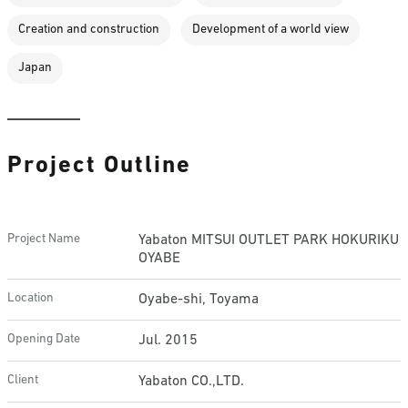
Creation and construction
Development of a world view
Japan
Project Outline
Project Name
Yabaton MITSUI OUTLET PARK HOKURIKU
OYABE
Location
Oyabe-shi, Toyama
Opening Date
Jul. 2015
Client
Yabaton CO.,LTD.