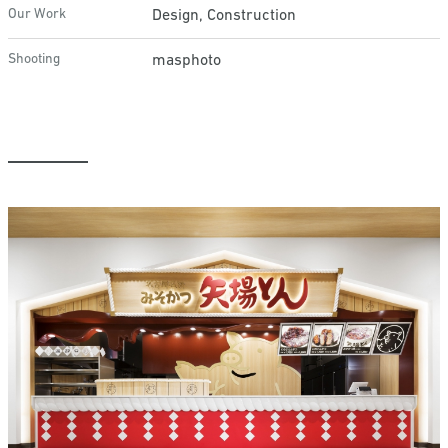
Our Work
Design, Construction
Shooting
masphoto