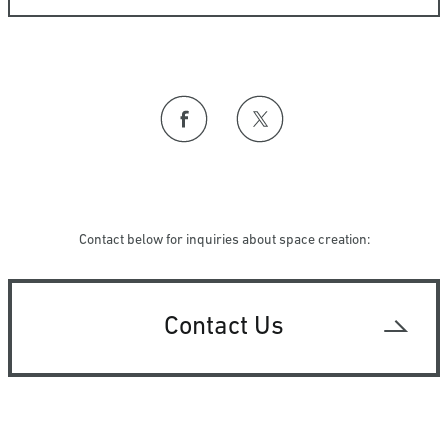
Contact below for inquiries about space creation:
Contact Us