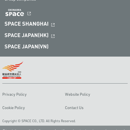
Privacy Policy
Website Policy
Cookie Policy
Contact Us
Copyright © SPACE CO., LTD. All Rights Reserved.