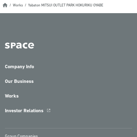
Works
Yabaton MITSUI OUTLET PARK HOKURIKU OYABE
Company Info
Our Business
Works
Investor Relations
Group Companies