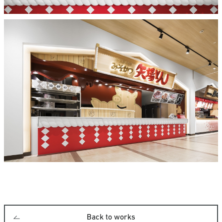
Back to works