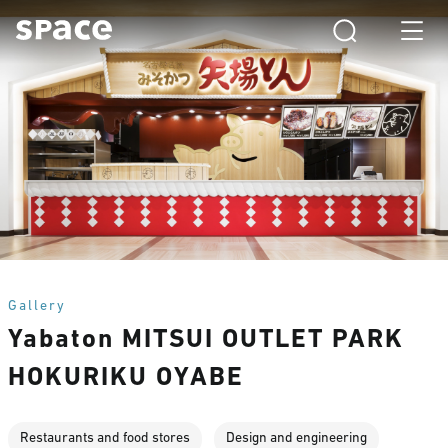
Gallery
Yabaton MITSUI OUTLET PARK
HOKURIKU OYABE
Restaurants and food stores
Design and engineering