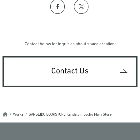
Contact below for inquiries about space creation:
Contact Us
Works
SANSEIDO BOOKSTORE Kanda Jimbocho Main Store