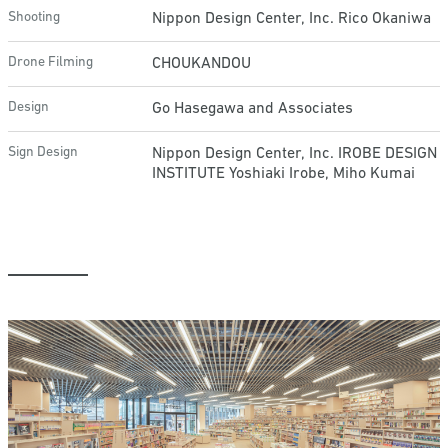
Shooting
Nippon Design Center, Inc. Rico Okaniwa
Drone Filming
CHOUKANDOU
Design
Go Hasegawa and Associates
Sign Design
Nippon Design Center, Inc. IROBE DESIGN
INSTITUTE Yoshiaki Irobe, Miho Kumai