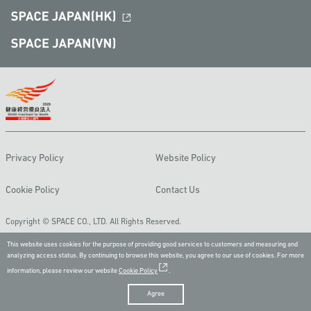
Privacy Policy
Website Policy
Cookie Policy
Contact Us
Copyright © SPACE CO., LTD. All Rights Reserved.
This website uses cookies for the purpose of providing good services to customers and measuring and
analyzing access status. By continuing to browse this website, you agree to our use of cookies. For more
information, please review our website
Cookie Policy
.
Agree