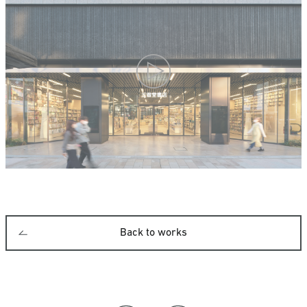
Back to works