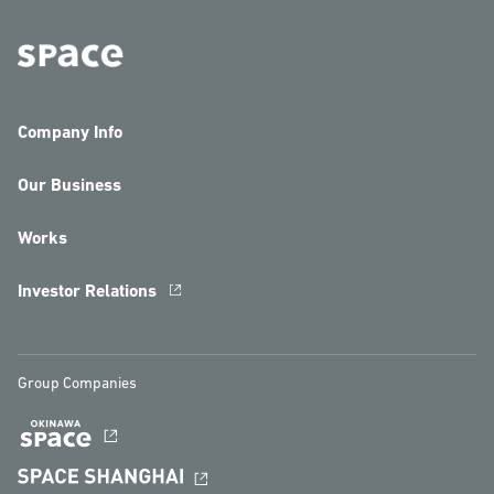
Company Info
Our Business
Works
Investor Relations
Group Companies