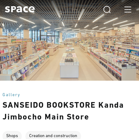
Gallery
SANSEIDO BOOKSTORE Kanda
Jimbocho Main Store
Shops
Creation and construction