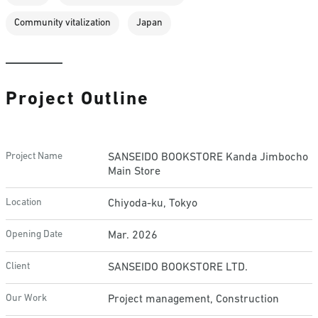
Community vitalization
Japan
Project Outline
Project Name
SANSEIDO BOOKSTORE Kanda Jimbocho
Main Store
Location
Chiyoda-ku, Tokyo
Opening Date
Mar. 2026
Client
SANSEIDO BOOKSTORE LTD.
Our Work
Project management, Construction