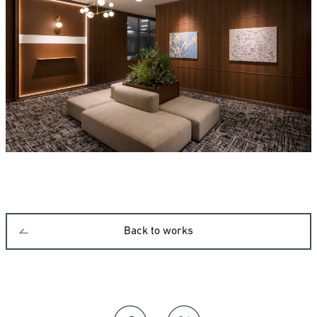
Back to works