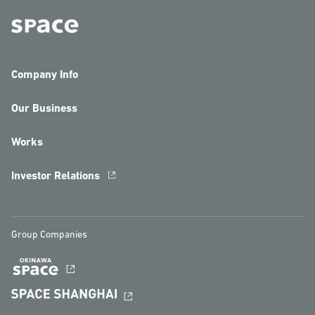
Company Info
Our Business
Works
Investor Relations
Group Companies