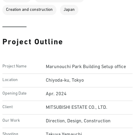
Creation and construction
Japan
Project Outline
Project Name
Marunouchi Park Building Setup office
Location
Chiyoda-ku, Tokyo
Opening Date
Apr. 2024
Client
MITSUBISHI ESTATE CO., LTD.
Our Work
Direction, Design, Construction
Shooting
Takuya Yamauchi