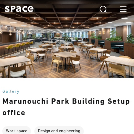
Gallery
Marunouchi Park Building Setup
office
Work space
Design and engineering