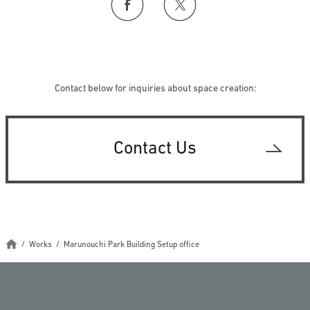
Contact below for inquiries about space creation:
Contact Us
Works
Marunouchi Park Building Setup office