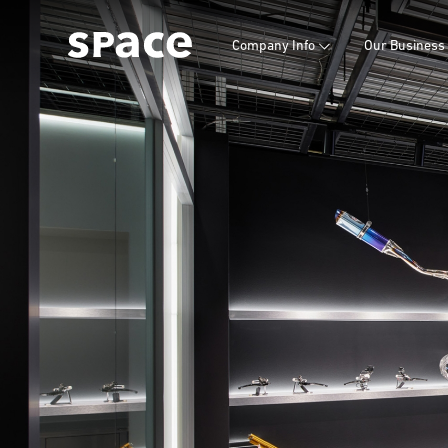
Company Info
Our Business