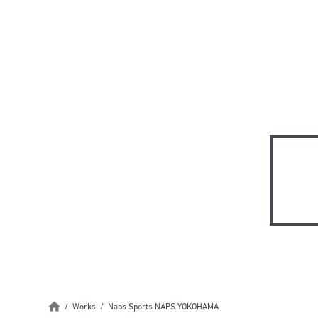
Works
Naps Sports NAPS YOKOHAMA