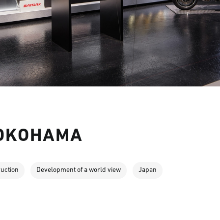
YOKOHAMA
ruction
Development of a world view
Japan