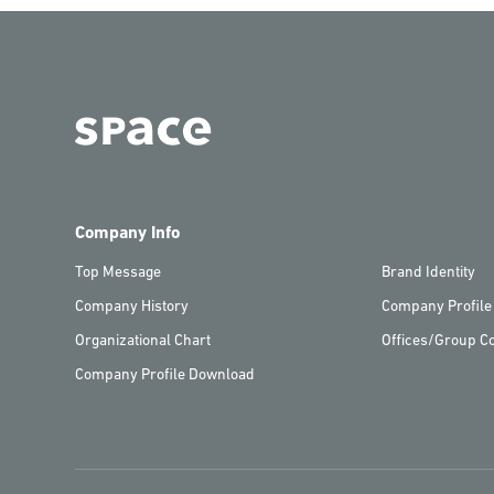
Company Info
Top Message
Brand Identity
Company History
Company Profile
Organizational Chart
Offices/Group C
Company Profile Download