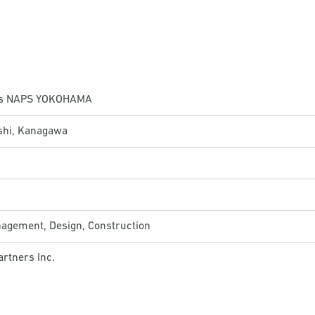
ts NAPS YOKOHAMA
hi, Kanagawa
nagement, Design, Construction
rtners Inc.