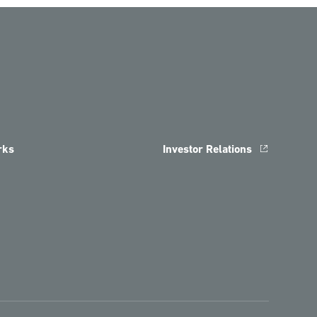
rks
Investor Relations