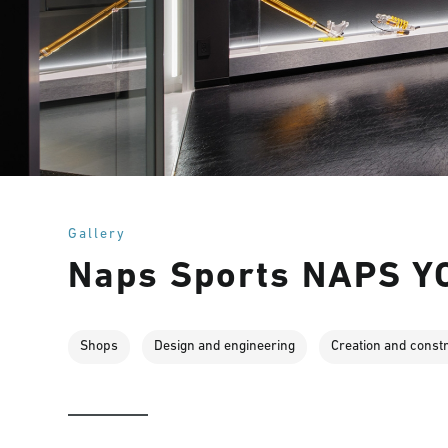
Gallery
Naps Sports NAPS 
Shops
Design and engineering
Creation and const