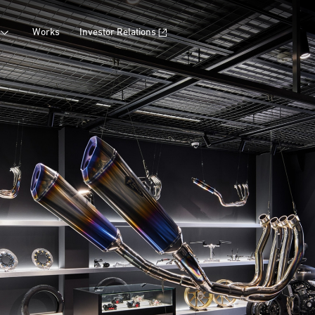
Works
Investor Relations