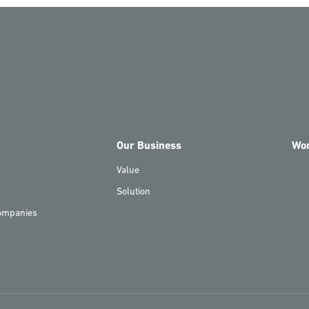
Our Business
Wo
Value
Solution
ompanies