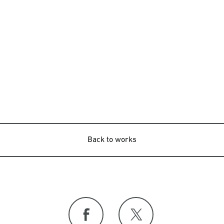
Back to works