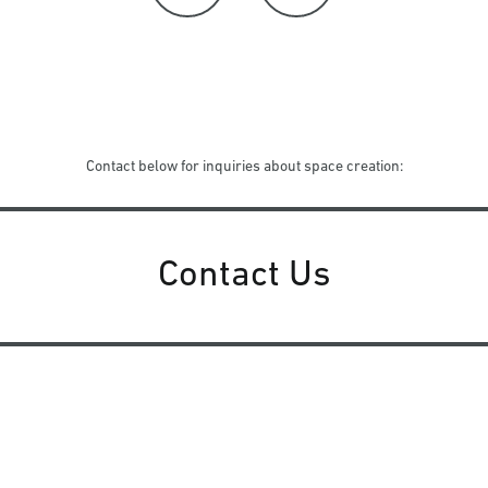
Contact below for inquiries about space creation:
Contact Us