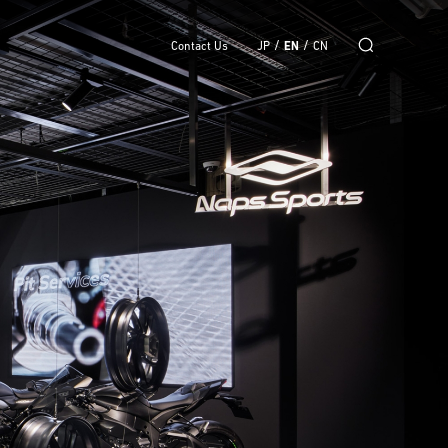
/
/
Contact Us
JP
EN
CN