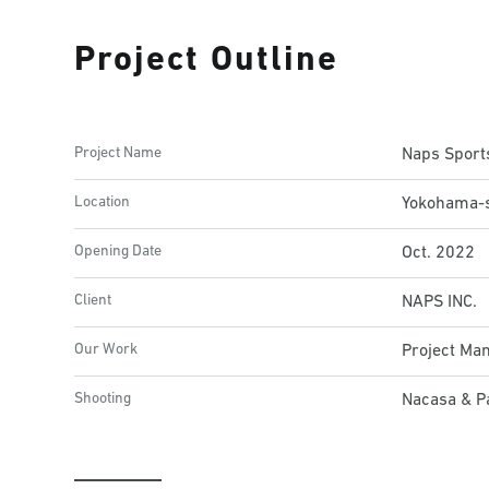
Project Outline
Project Name
Naps Spor
Location
Yokohama-s
Opening Date
Oct. 2022
Client
NAPS INC.
Our Work
Project Ma
Shooting
Nacasa & Pa