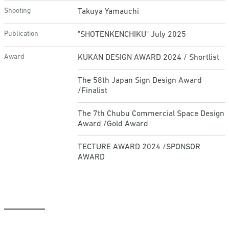
Shooting
Takuya Yamauchi
Publication
"SHOTENKENCHIKU" July 2025
Award
KUKAN DESIGN AWARD 2024 / Shortlist
The 58th Japan Sign Design Award
/Finalist
The 7th Chubu Commercial Space Design
Award /Gold Award
TECTURE AWARD 2024 /SPONSOR
AWARD