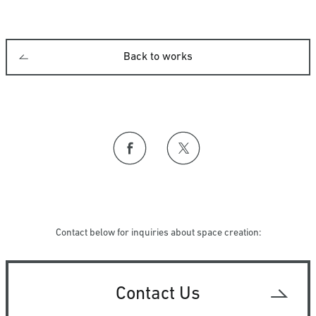
Back to works
Contact below for inquiries about space creation:
Contact Us