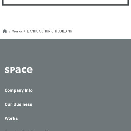
Works
LIANHUA CHUNICHI BUILDING
Company Info
Our Business
Works