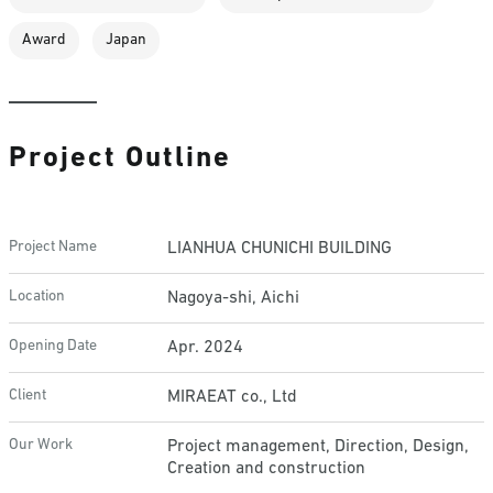
Award
Japan
Project Outline
Project Name
LIANHUA CHUNICHI BUILDING
Location
Nagoya-shi, Aichi
Opening Date
Apr. 2024
Client
MIRAEAT co., Ltd
Our Work
Project management, Direction, Design,
Creation and construction