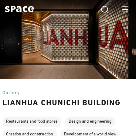
Gallery
LIANHUA CHUNICHI BUILDING
Restaurants and food stores
Design and engineering
Creation and construction
Development of a world view