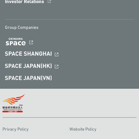
Investor Relations
Group Companies
Privacy Policy
Website Policy